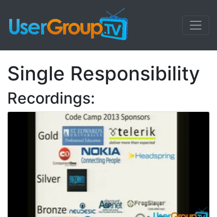
Single Responsibility
Recordings: