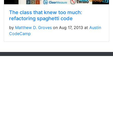
The class that knew too much:
refactoring spaghetti code
by
Matthew D. Groves
on Aug 17, 2013 at
Austin
CodeCamp