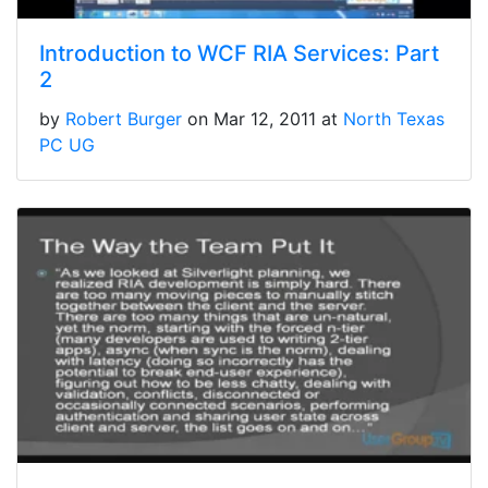
Introduction to WCF RIA Services: Part
2
by
Robert Burger
on Mar 12, 2011 at
North Texas
PC UG