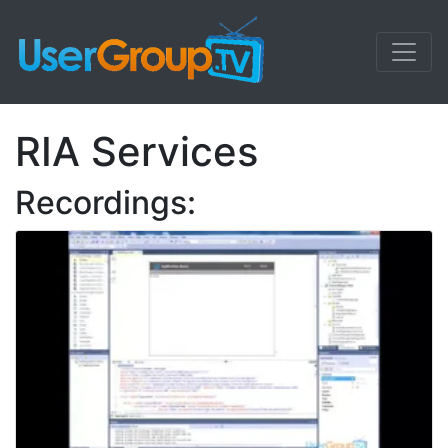
RIA Services
Recordings: