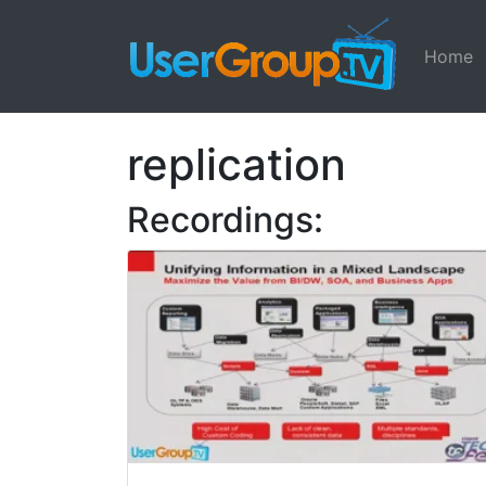
Home
replication
Recordings: