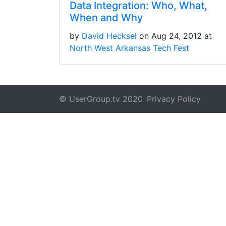
Data Integration: Who, What,
When and Why
by
David Hecksel
on Aug 24, 2012 at
North West Arkansas Tech Fest
© UserGroup.tv 2020
Privacy Policy