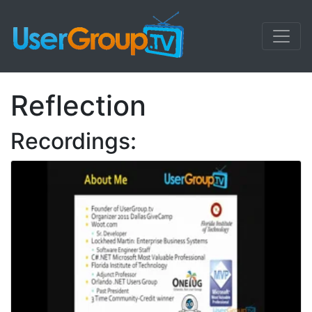
Reflection
Recordings: