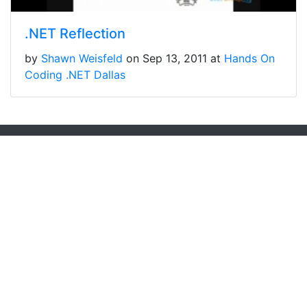
.NET Reflection
by
Shawn Weisfeld
on Sep 13, 2011 at
Hands On
Coding .NET Dallas