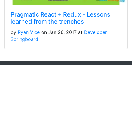
Pragmatic React + Redux - Lessons
learned from the trenches
by
Ryan Vice
on Jan 26, 2017 at
Developer
Springboard