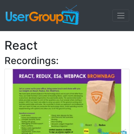
React
Recordings: