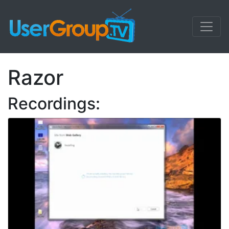
Razor
Recordings: