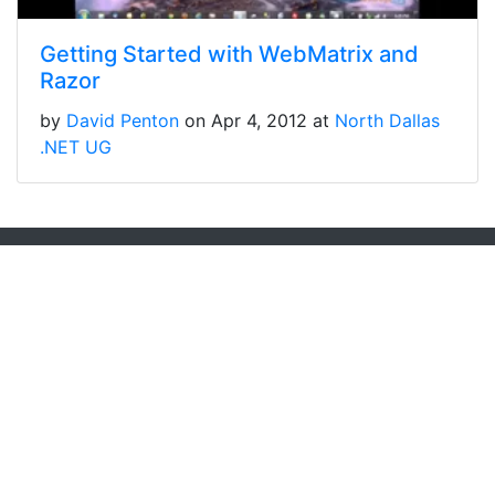
Getting Started with WebMatrix and
Razor
by
David Penton
on Apr 4, 2012 at
North Dallas
.NET UG