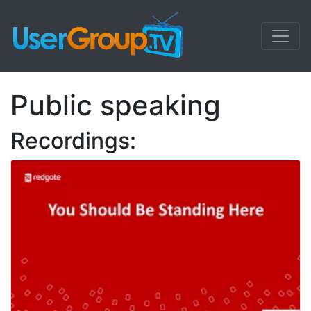
Public speaking
Recordings: