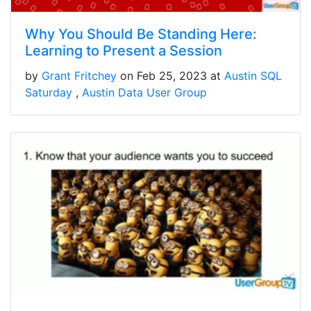
Why You Should Be Standing Here:
Learning to Present a Session
by
Grant Fritchey
on Feb 25, 2023 at
Austin SQL
Saturday
Austin Data User Group