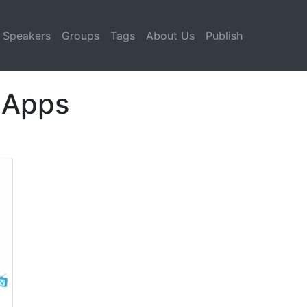
Speakers
Groups
Tags
About Us
Publish
 Apps