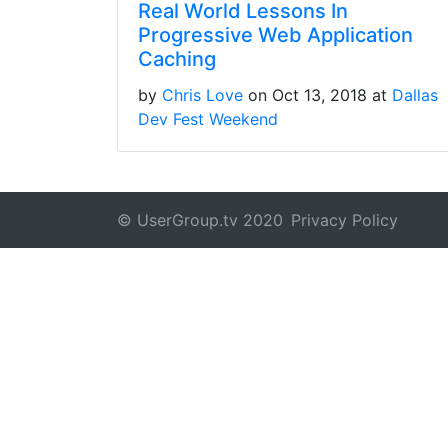
Real World Lessons In
Progressive Web Application
Caching
by
Chris Love
on Oct 13, 2018 at
Dallas
Dev Fest Weekend
© UserGroup.tv 2020
Privacy Policy