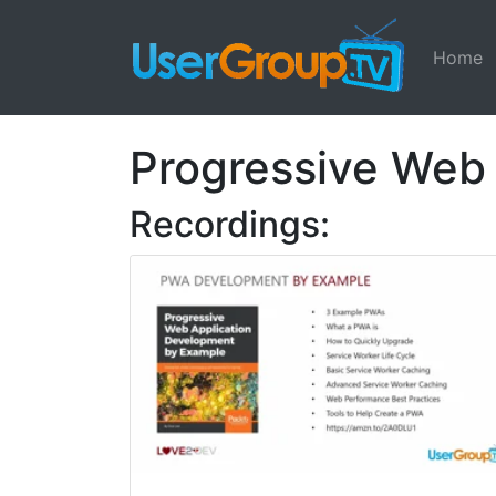
Home
Progressive Web
Recordings: