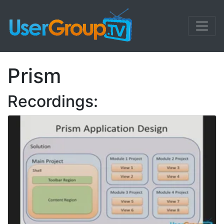
Prism
Recordings: