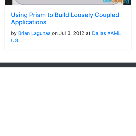
Using Prism to Build Loosely Coupled
Applications
by
Brian Lagunas
on Jul 3, 2012 at
Dallas XAML
UG