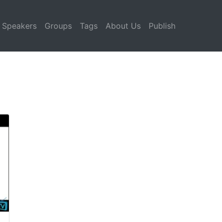
Speakers
Groups
Tags
About Us
Publish