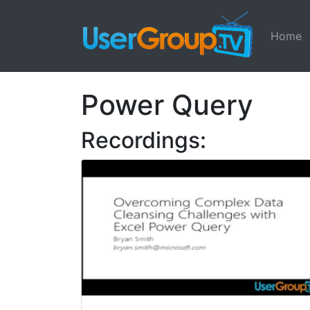
Home
Power Query
Recordings: