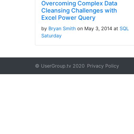
Overcoming Complex Data
Cleansing Challenges with
Excel Power Query
by
Bryan Smith
on May 3, 2014 at
SQL
Saturday
© UserGroup.tv 2020
Privacy Policy