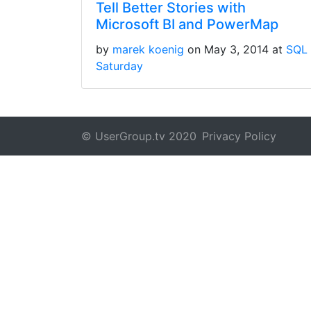
Tell Better Stories with
Microsoft BI and PowerMap
by
marek koenig
on May 3, 2014 at
SQL
Saturday
© UserGroup.tv 2020
Privacy Policy