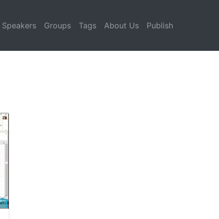
Speakers
Groups
Tags
About Us
Publish