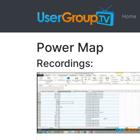
Home
Power Map
Recordings: