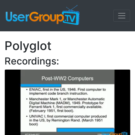
Polyglot
Recordings: