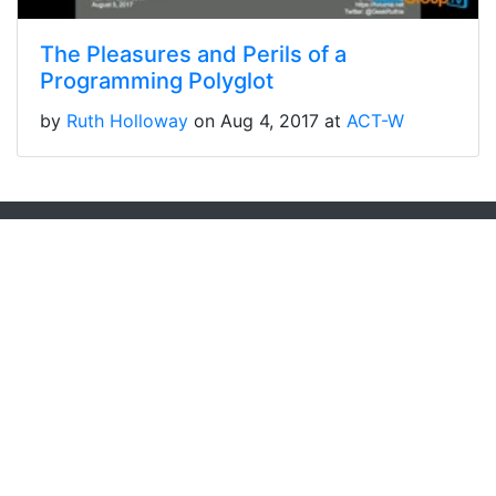
The Pleasures and Perils of a
Programming Polyglot
by
Ruth Holloway
on Aug 4, 2017 at
ACT-W