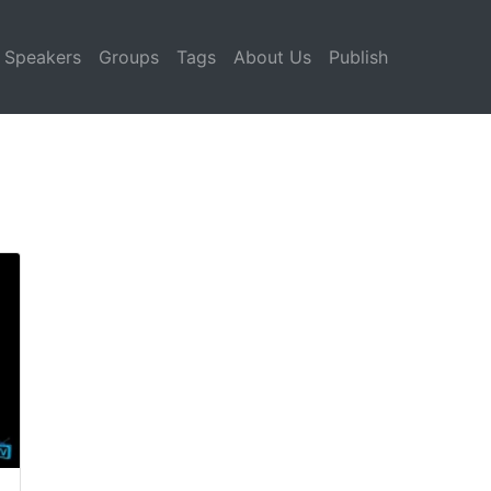
Speakers
Groups
Tags
About Us
Publish