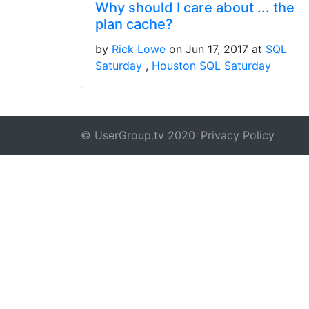
Why should I care about ... the
plan cache?
by
Rick Lowe
on Jun 17, 2017 at
SQL
Saturday
Houston SQL Saturday
© UserGroup.tv 2020
Privacy Policy