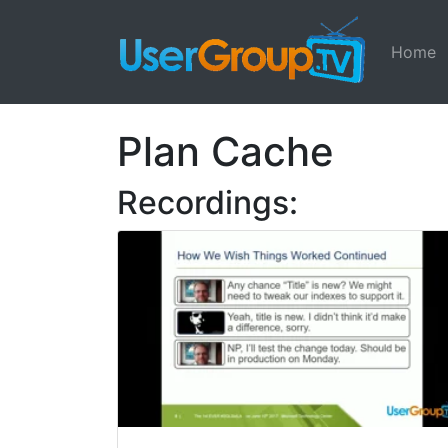
Home
Plan Cache
Recordings: