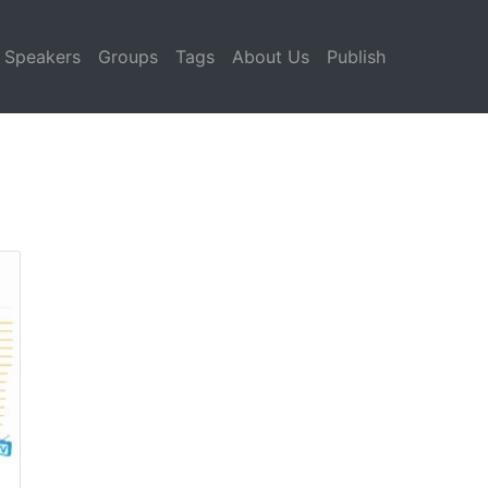
Speakers
Groups
Tags
About Us
Publish