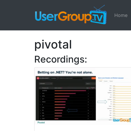
Home
pivotal
Recordings: