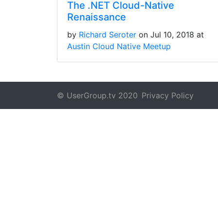
The .NET Cloud-Native
Renaissance
by
Richard Seroter
on Jul 10, 2018 at
Austin Cloud Native Meetup
© UserGroup.tv 2020
Privacy Policy