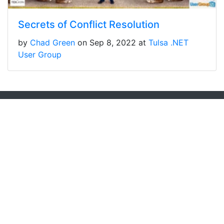
Secrets of Conflict Resolution
by
Chad Green
on Sep 8, 2022 at
Tulsa .NET
User Group