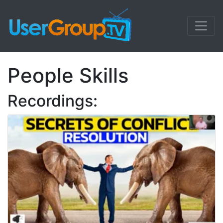
People Skills
Recordings: