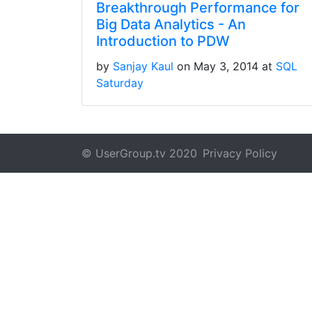
Breakthrough Performance for
Big Data Analytics - An
Introduction to PDW
by
Sanjay Kaul
on May 3, 2014 at
SQL
Saturday
© UserGroup.tv 2020
Privacy Policy