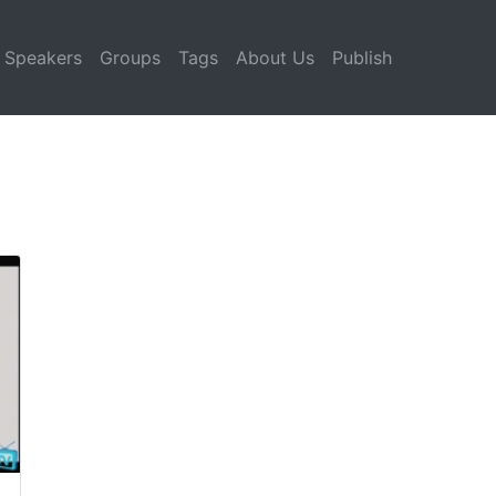
Speakers
Groups
Tags
About Us
Publish