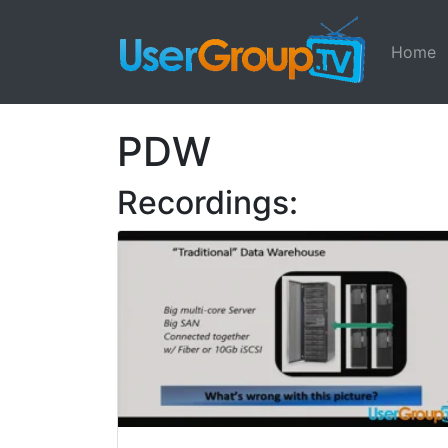
Home
PDW
Recordings: