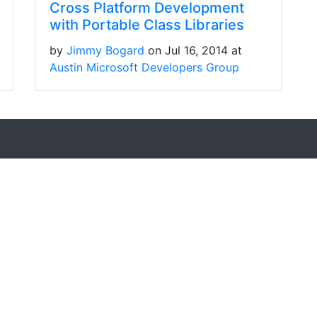
Cross Platform Development
with Portable Class Libraries
by
Jimmy Bogard
on Jul 16, 2014 at
Austin Microsoft Developers Group