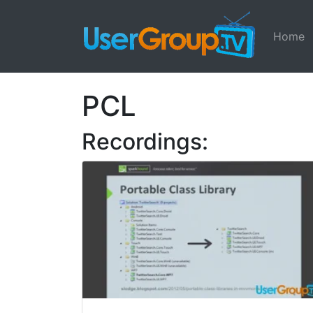
Home
PCL
Recordings: