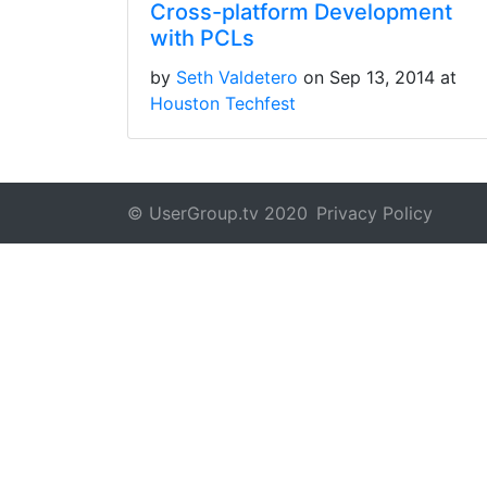
Cross-platform Development
with PCLs
by
Seth Valdetero
on Sep 13, 2014 at
Houston Techfest
© UserGroup.tv 2020
Privacy Policy