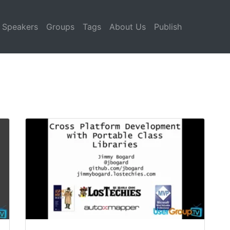
Speakers
Groups
Tags
About Us
Publish