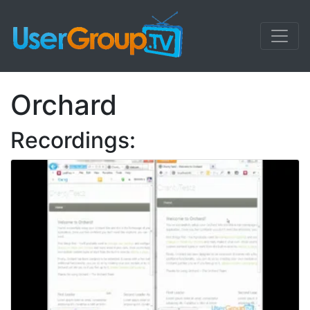
Orchard
Recordings: