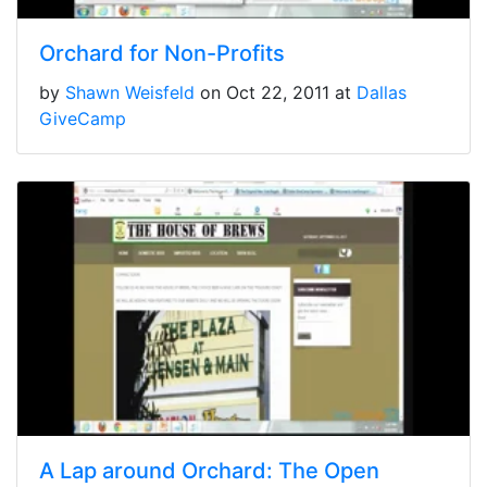
Orchard for Non-Profits
by
Shawn Weisfeld
on Oct 22, 2011 at
Dallas
GiveCamp
A Lap around Orchard: The Open