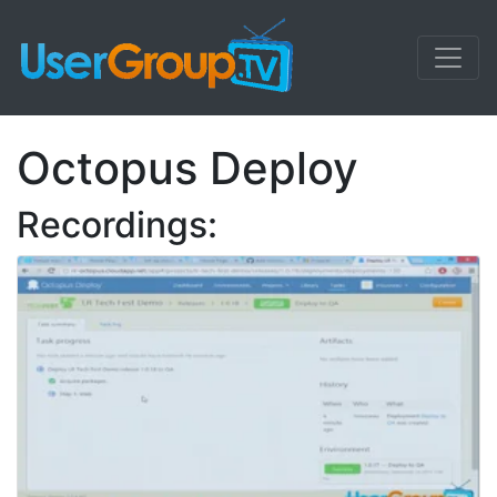
Octopus Deploy
Recordings: