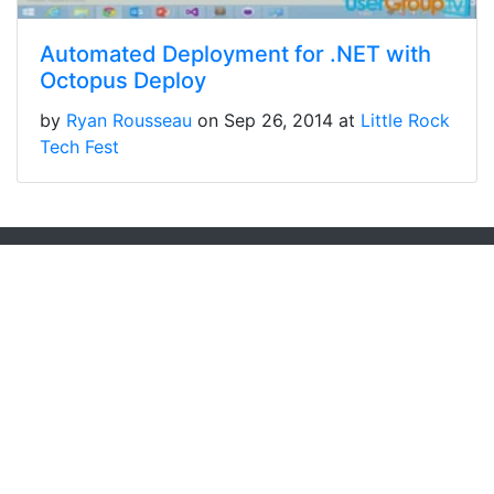
Automated Deployment for .NET with
Octopus Deploy
by
Ryan Rousseau
on Sep 26, 2014 at
Little Rock
Tech Fest