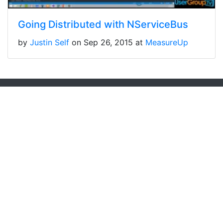
Going Distributed with NServiceBus
by
Justin Self
on Sep 26, 2015 at
MeasureUp