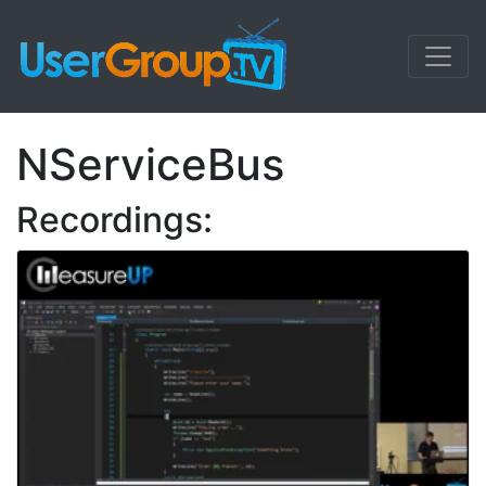
NServiceBus
Recordings: