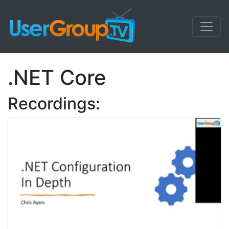
.NET Core
Recordings: