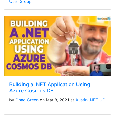
User Group
Building a .NET Application Using
Azure Cosmos DB
by
Chad Green
on Mar 8, 2021 at
Austin .NET UG