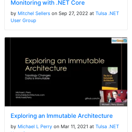
Monitoring with .NET Core
by
Mitchel Sellers
on Sep 27, 2022 at
Tulsa .NET
User Group
Exploring an Immutable Architecture
by
Michael L Perry
on Mar 11, 2021 at
Tulsa .NET