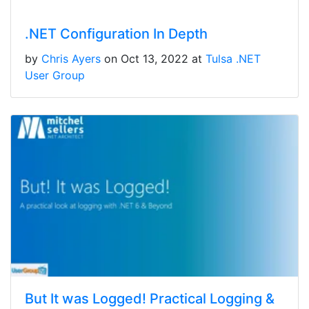
.NET Configuration In Depth
by
Chris Ayers
on Oct 13, 2022 at
Tulsa .NET
User Group
But It was Logged! Practical Logging &