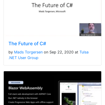
The Future of C#
by
Mads Torgersen
on Sep 22, 2020 at
Tulsa
.NET User Group