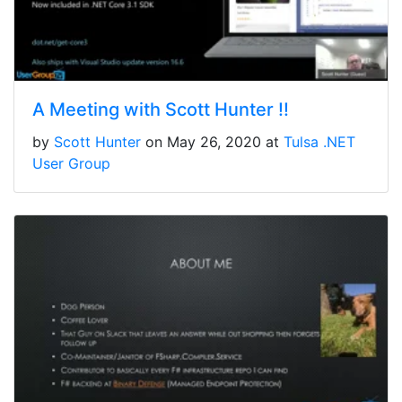
A Meeting with Scott Hunter !!
by
Scott Hunter
on May 26, 2020 at
Tulsa .NET
User Group