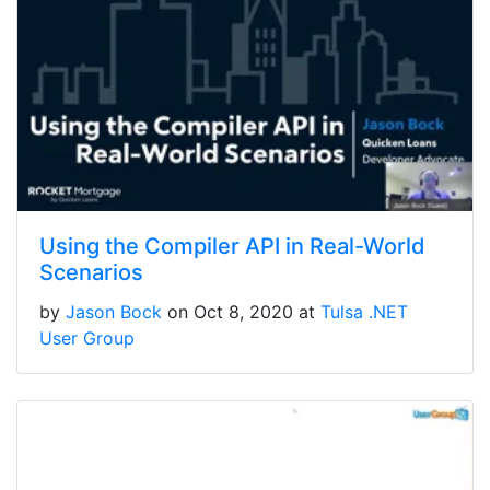
Using the Compiler API in Real-World
Scenarios
by
Jason Bock
on Oct 8, 2020 at
Tulsa .NET
User Group