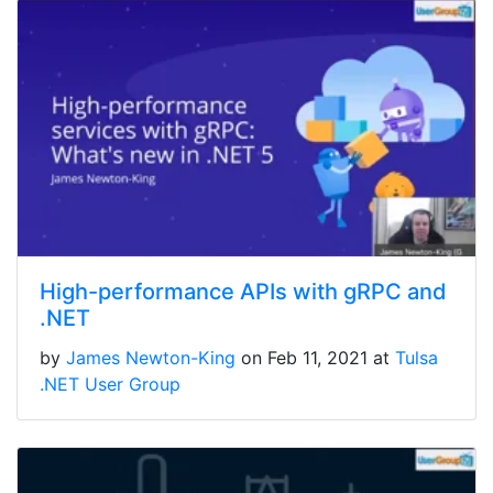
High-performance APIs with gRPC and
.NET
by
James Newton-King
on Feb 11, 2021 at
Tulsa
.NET User Group