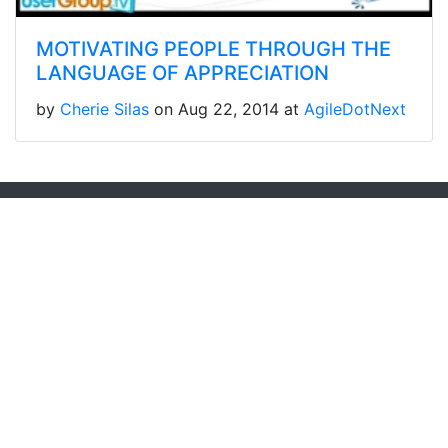
MOTIVATING PEOPLE THROUGH THE
LANGUAGE OF APPRECIATION
by
Cherie Silas
on Aug 22, 2014 at
AgileDotNext