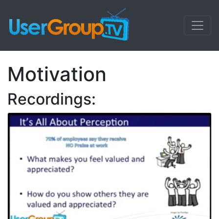
Motivation
Recordings: