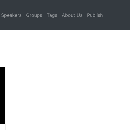
Speakers
Groups
Tags
About Us
Publish