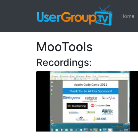
Home
MooTools
Recordings: