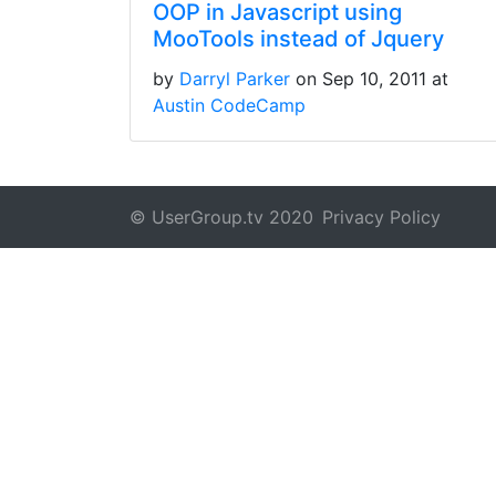
OOP in Javascript using
MooTools instead of Jquery
by
Darryl Parker
on Sep 10, 2011 at
Austin CodeCamp
© UserGroup.tv 2020
Privacy Policy