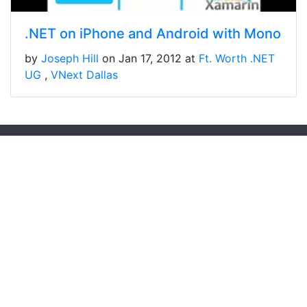
.NET on iPhone and Android with Mono
by
Joseph Hill
on Jan 17, 2012 at
Ft. Worth .NET
UG
VNext Dallas