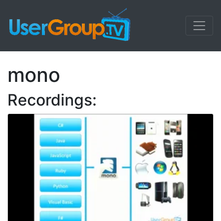
mono
Recordings: