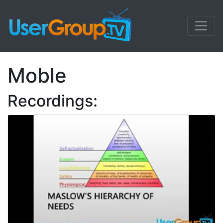
Moble
Recordings: