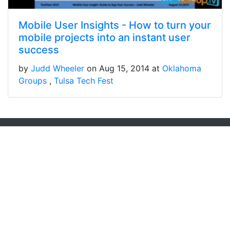
Mobile User Insights - How to turn your
mobile projects into an instant user
success
by
Judd Wheeler
on Aug 15, 2014 at
Oklahoma
Groups
Tulsa Tech Fest