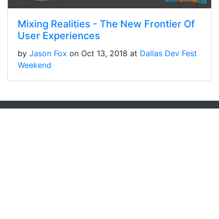
Mixing Realities - The New Frontier Of
User Experiences
by
Jason Fox
on Oct 13, 2018 at
Dallas Dev Fest
Weekend