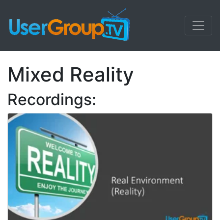
Mixed Reality
Recordings: