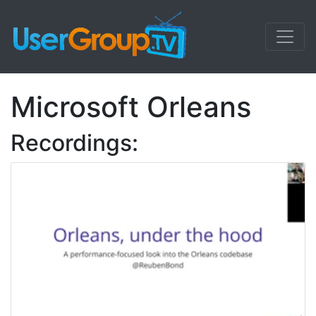
Microsoft Orleans
Recordings: