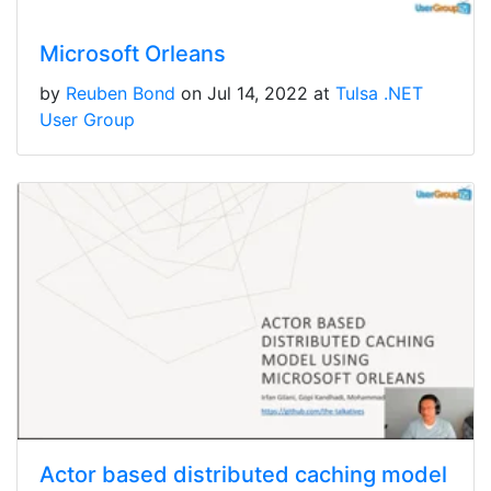
Microsoft Orleans
by
Reuben Bond
on Jul 14, 2022 at
Tulsa .NET
User Group
Actor based distributed caching model