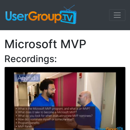
Microsoft MVP
Recordings: