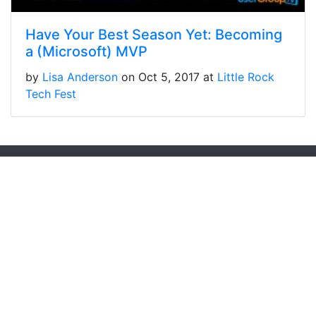
Have Your Best Season Yet: Becoming
a (Microsoft) MVP
by
Lisa Anderson
on Oct 5, 2017 at
Little Rock
Tech Fest