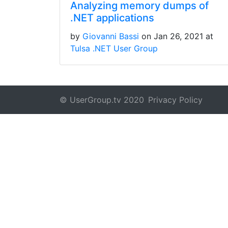
Analyzing memory dumps of
.NET applications
by
Giovanni Bassi
on Jan 26, 2021 at
Tulsa .NET User Group
© UserGroup.tv 2020
Privacy Policy