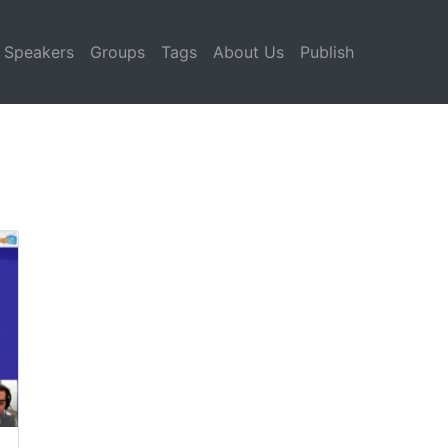
Speakers
Groups
Tags
About Us
Publish