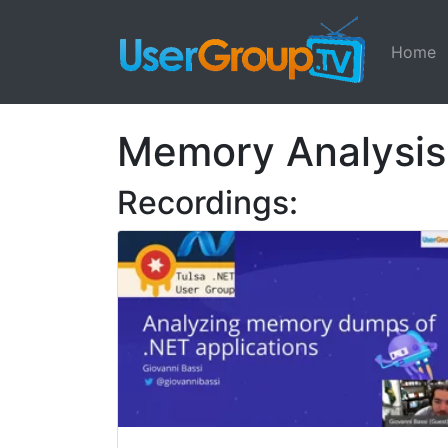
Home
Memory Analysis
Recordings: