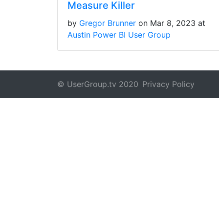
Measure Killer
by
Gregor Brunner
on Mar 8, 2023 at
Austin Power BI User Group
© UserGroup.tv 2020
Privacy Policy