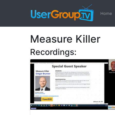
Home
Measure Killer
Recordings: