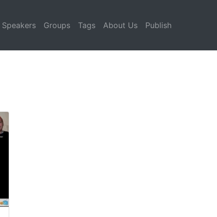
Speakers
Groups
Tags
About Us
Publish