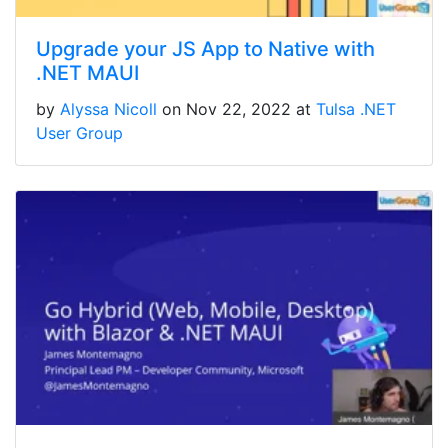
Upgrade your JS App to Native with
.NET MAUI
by
Alyssa Nicoll
on Nov 22, 2022 at
Tulsa .NET
User Group