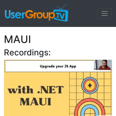
MAUI
Recordings: