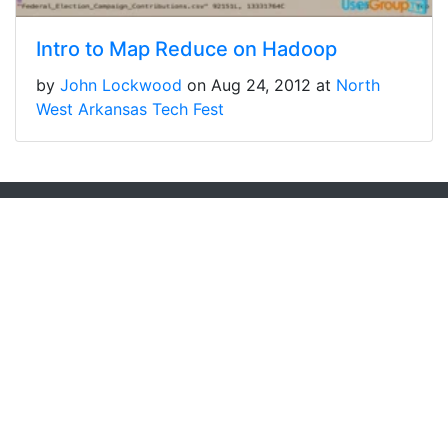
Intro to Map Reduce on Hadoop
by
John Lockwood
on Aug 24, 2012 at
North
West Arkansas Tech Fest