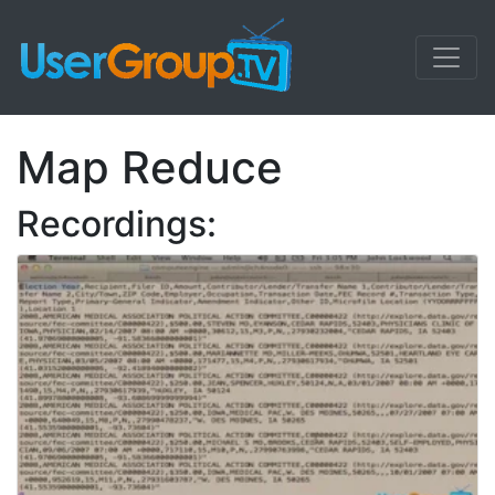
Map Reduce
Recordings: