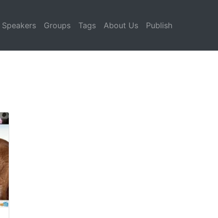
Speakers
Groups
Tags
About Us
Publish