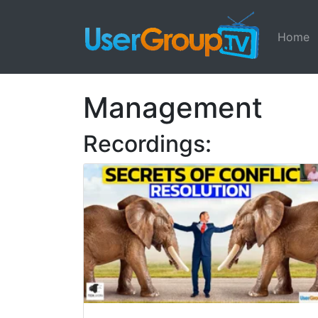
Home
Management
Recordings: