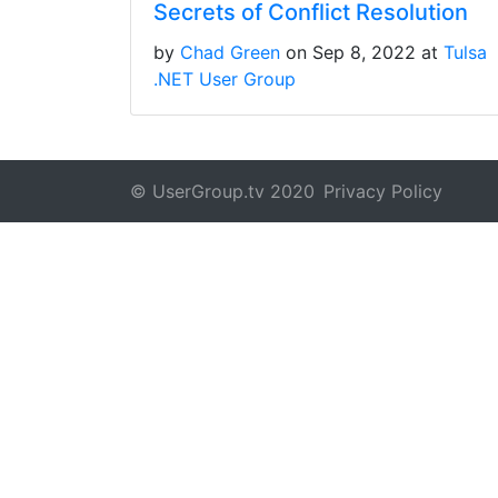
Secrets of Conflict Resolution
by
Chad Green
on Sep 8, 2022 at
Tulsa
.NET User Group
© UserGroup.tv 2020
Privacy Policy