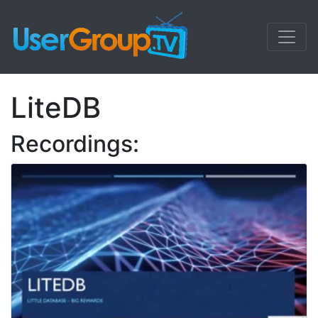
LiteDB
Recordings: