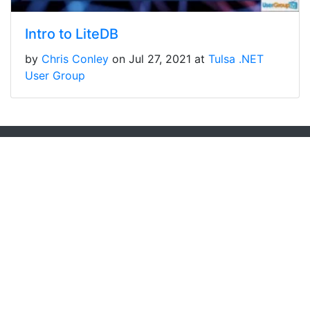
Intro to LiteDB
by
Chris Conley
on Jul 27, 2021 at
Tulsa .NET
User Group