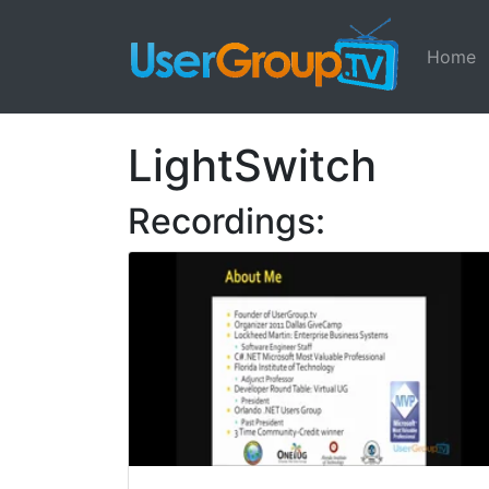
Home
LightSwitch
Recordings: