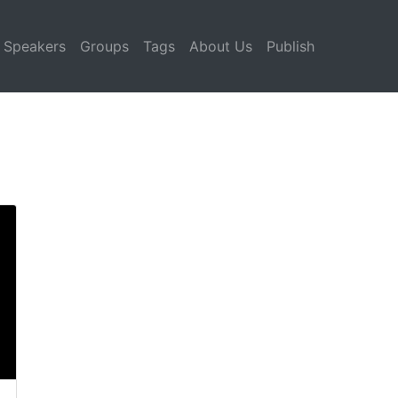
Speakers
Groups
Tags
About Us
Publish