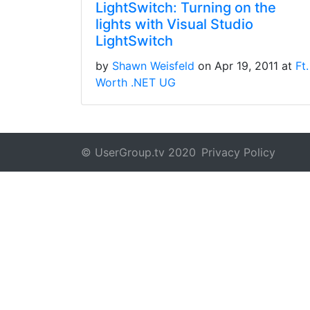
LightSwitch: Turning on the
lights with Visual Studio
LightSwitch
by
Shawn Weisfeld
on Apr 19, 2011 at
Ft.
Worth .NET UG
© UserGroup.tv 2020
Privacy Policy