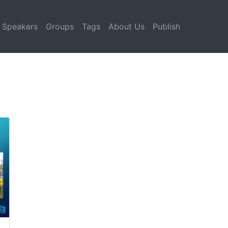
Speakers
Groups
Tags
About Us
Publish