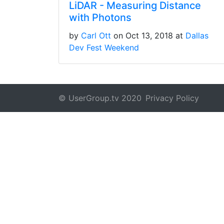
LiDAR - Measuring Distance
with Photons
by
Carl Ott
on Oct 13, 2018 at
Dallas
Dev Fest Weekend
© UserGroup.tv 2020
Privacy Policy