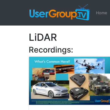
Home
LiDAR
Recordings: