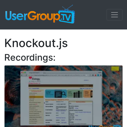
Knockout.js
Recordings: