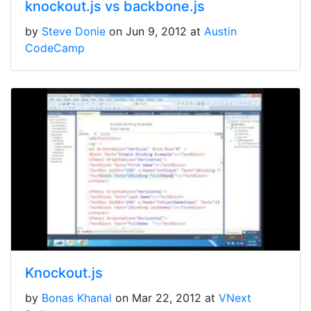
knockout.js vs backbone.js
by
Steve Donie
on Jun 9, 2012 at
Austin
CodeCamp
Knockout.js
by
Bonas Khanal
on Mar 22, 2012 at
VNext