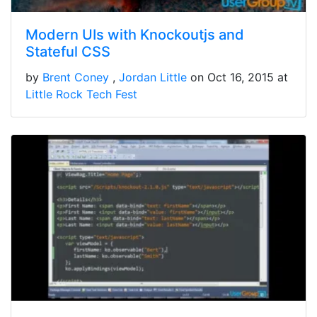
Modern UIs with Knockoutjs and
Stateful CSS
by
Brent Coney
Jordan Little
on Oct 16, 2015 at
Little Rock Tech Fest