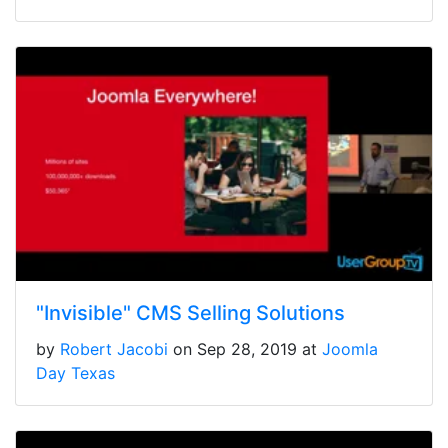
"Invisible" CMS Selling Solutions
by
Robert Jacobi
on Sep 28, 2019 at
Joomla
Day Texas