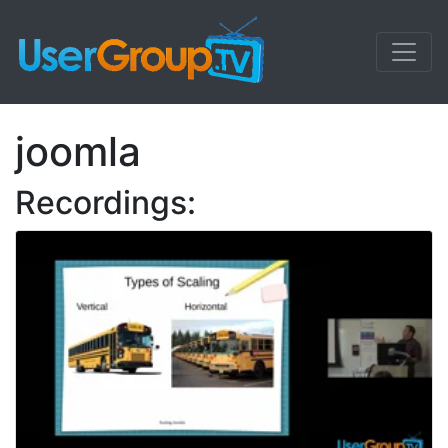
joomla
Recordings: