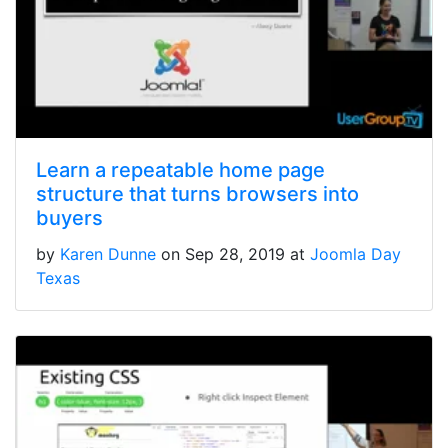
Learn a repeatable home page
structure that turns browsers into
buyers
by
Karen Dunne
on Sep 28, 2019 at
Joomla Day
Texas