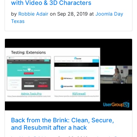
with Video & 3D Characters
by
Robbie Adair
on Sep 28, 2019 at
Joomla Day
Texas
Back from the Brink: Clean, Secure,
and Resubmit after a hack