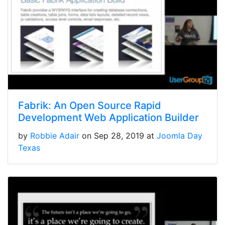
Fabrik: An Open Source Rapid
Development Web Application Builder
by
Robbie Adair
on Sep 28, 2019 at
Joomla Day
Texas