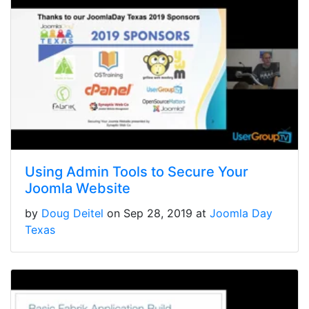
Using Admin Tools to Secure Your
Joomla Website
by
Doug Deitel
on Sep 28, 2019 at
Joomla Day
Texas