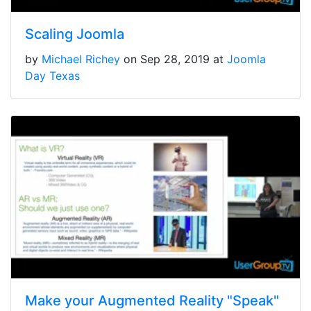
Scaling Joomla
by
Michael Richey
on Sep 28, 2019 at
Joomla
Day Texas
Make your Augmented Reality "Speak"