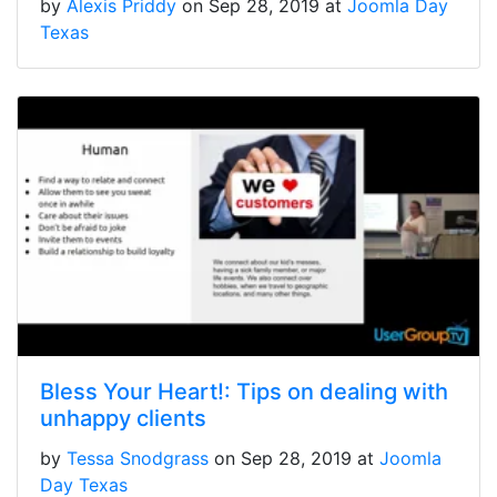
by
Alexis Priddy
on Sep 28, 2019 at
Joomla Day
Texas
Bless Your Heart!: Tips on dealing with
unhappy clients
by
Tessa Snodgrass
on Sep 28, 2019 at
Joomla
Day Texas