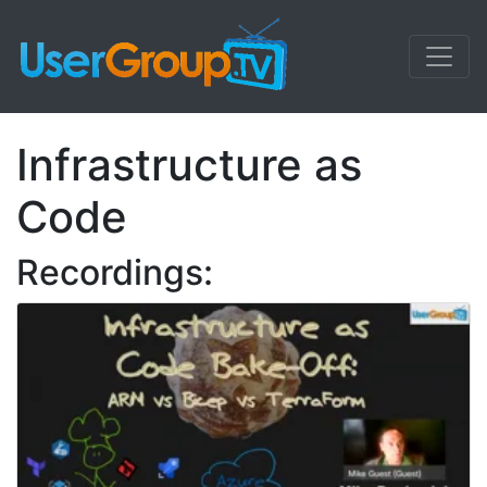
Infrastructure as
Code
Recordings: