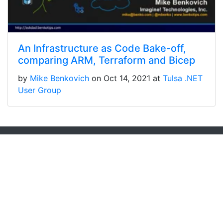
An Infrastructure as Code Bake-off,
comparing ARM, Terraform and Bicep
by
Mike Benkovich
on Oct 14, 2021 at
Tulsa .NET
User Group