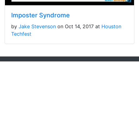
Imposter Syndrome
by
Jake Stevenson
on Oct 14, 2017 at
Houston
Techfest