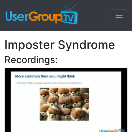
Imposter Syndrome
Recordings: