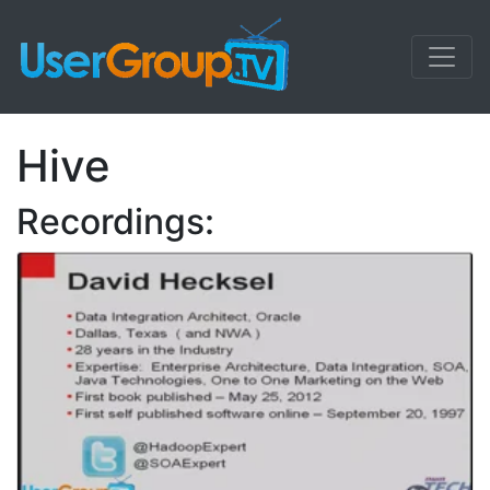
Hive
Recordings: