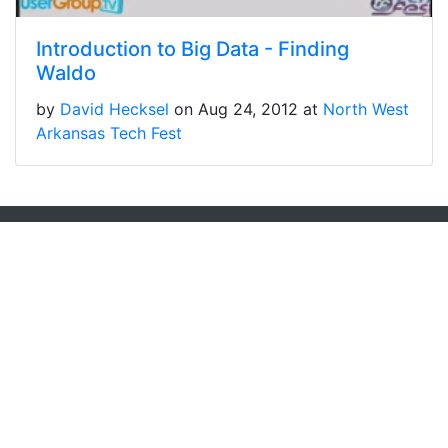
Introduction to Big Data - Finding
Waldo
by
David Hecksel
on Aug 24, 2012 at
North West
Arkansas Tech Fest