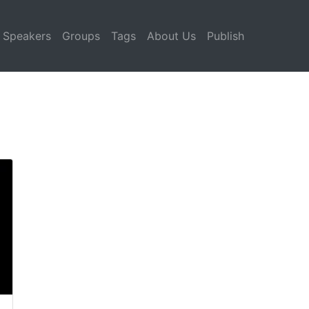
Speakers
Groups
Tags
About Us
Publish