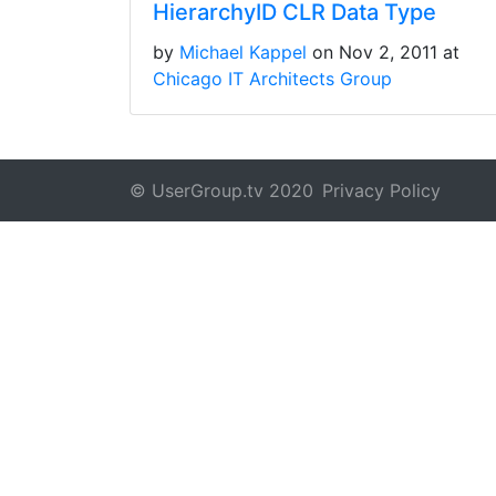
HierarchyID CLR Data Type
by
Michael Kappel
on Nov 2, 2011 at
Chicago IT Architects Group
© UserGroup.tv 2020
Privacy Policy