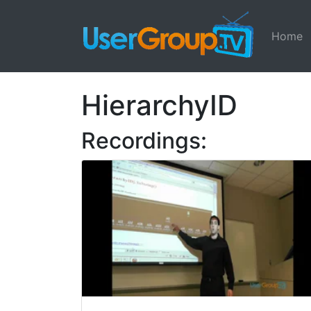
Home
HierarchyID
Recordings: