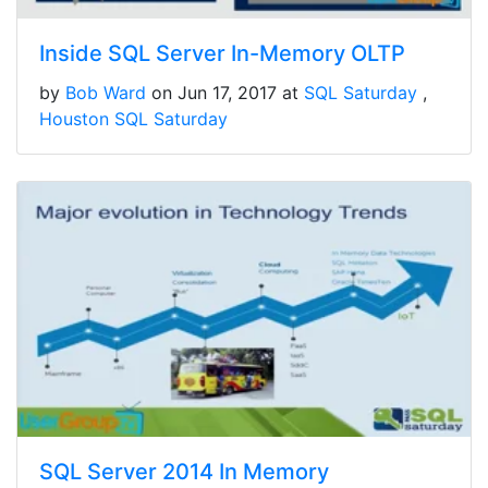
Inside SQL Server In-Memory OLTP
by
Bob Ward
on Jun 17, 2017 at
SQL Saturday
Houston SQL Saturday
SQL Server 2014 In Memory