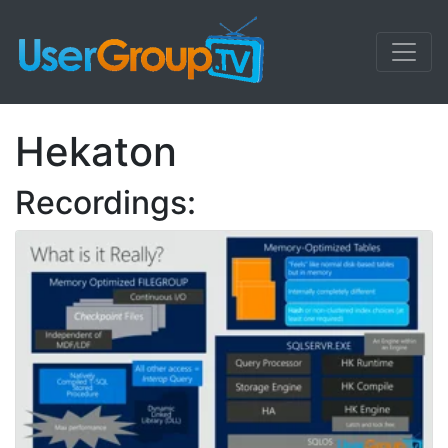
Hekaton
Recordings: