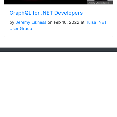
GraphQL for .NET Developers
by
Jeremy Likness
on Feb 10, 2022 at
Tulsa .NET
User Group