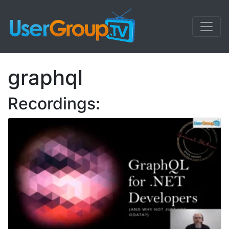
graphql
Recordings: