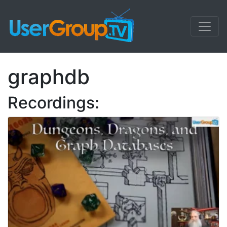
graphdb
Recordings: