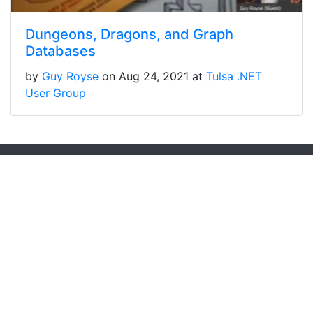
Dungeons, Dragons, and Graph
Databases
by
Guy Royse
on Aug 24, 2021 at
Tulsa .NET
User Group