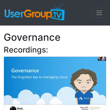
Governance
Recordings: