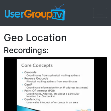
Geo Location
Recordings: