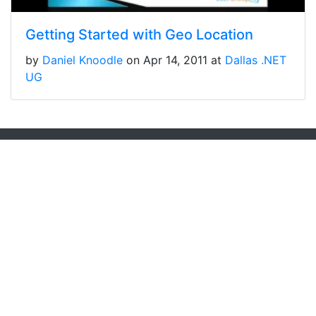
Getting Started with Geo Location
by
Daniel Knoodle
on Apr 14, 2011 at
Dallas .NET
UG