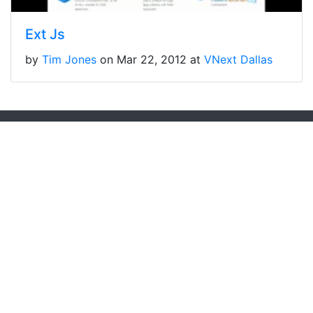
Ext Js
by
Tim Jones
on Mar 22, 2012 at
VNext Dallas