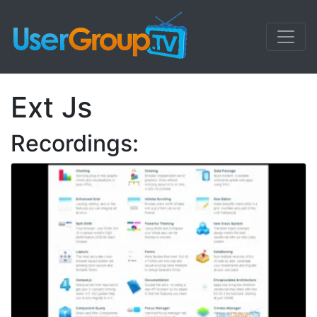
Ext Js
Recordings: