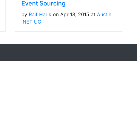
Event Sourcing
by
Raif Harik
on Apr 13, 2015 at
Austin
.NET UG