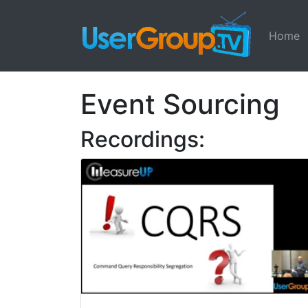
Home
Event Sourcing
Recordings: