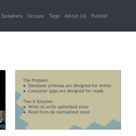
Speakers
Groups
Tags
About Us
Publish