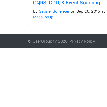
CQRS, DDD, & Event Sourcing
by
Gabriel Schenker
on Sep 26, 2015 at
MeasureUp
© UserGroup.tv 2020
Privacy Policy