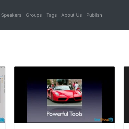
Speakers
Groups
Tags
About Us
Publish