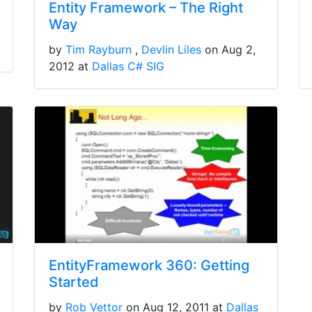
Entity Framework – The Right
Way
by
Tim Rayburn
Devlin Liles
on Aug 2,
2012 at
Dallas C# SIG
EntityFramework 360: Getting
Started
by
Rob Vettor
on Aug 12, 2011 at
Dallas