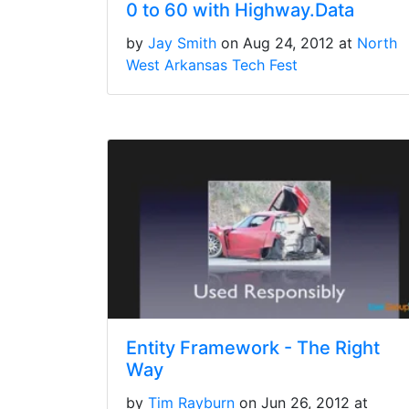
0 to 60 with Highway.Data
by
Jay Smith
on Aug 24, 2012 at
North
West Arkansas Tech Fest
Entity Framework - The Right
Way
by
Tim Rayburn
on Jun 26, 2012 at