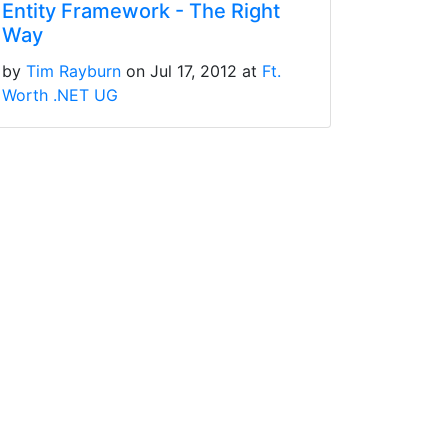
Entity Framework - The Right
Way
by
Tim Rayburn
on Jul 17, 2012 at
Ft.
Worth .NET UG