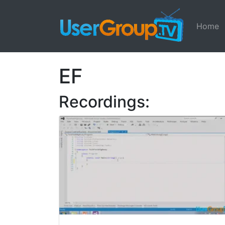
Home
EF
Recordings: